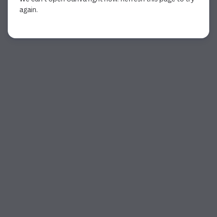
again.